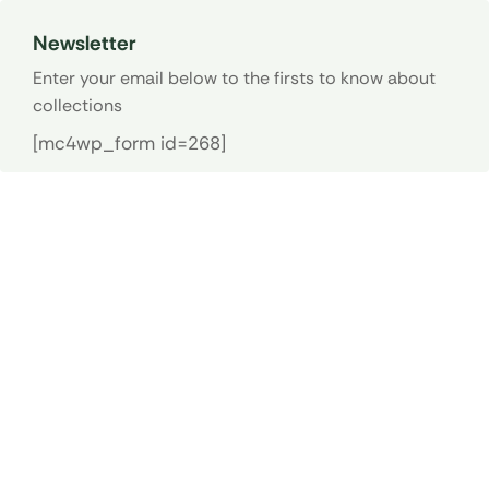
Newsletter
Enter your email below to the firsts to know about
collections
[mc4wp_form id=268]