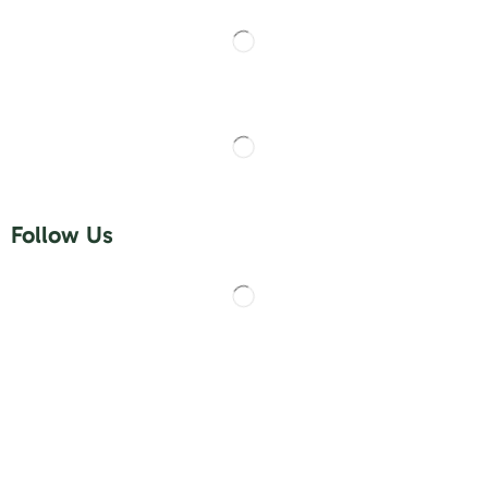
Follow Us