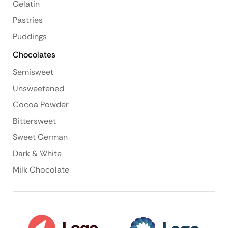
Gelatin
Pastries
Puddings
Chocolates
Semisweet
Unsweetened
Cocoa Powder
Bittersweet
Sweet German
Dark & White
Milk Chocolate