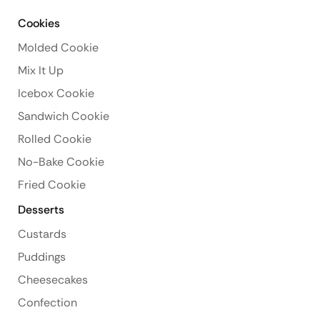
Cookies
Molded Cookie
Mix It Up
Icebox Cookie
Sandwich Cookie
Rolled Cookie
No-Bake Cookie
Fried Cookie
Desserts
Custards
Puddings
Cheesecakes
Confection